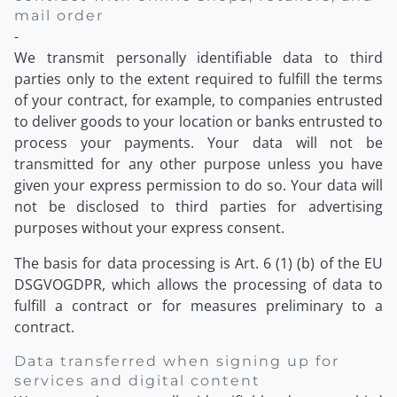
mail order
-
We transmit personally identifiable data to third
parties only to the extent required to fulfill the terms
of your contract, for example, to companies entrusted
to deliver goods to your location or banks entrusted to
process your payments. Your data will not be
transmitted for any other purpose unless you have
given your express permission to do so. Your data will
not be disclosed to third parties for advertising
purposes without your express consent.
The basis for data processing is Art. 6 (1) (b) of the EU
DSGVOGDPR, which allows the processing of data to
fulfill a contract or for measures preliminary to a
contract.
Data transferred when signing up for
services and digital content