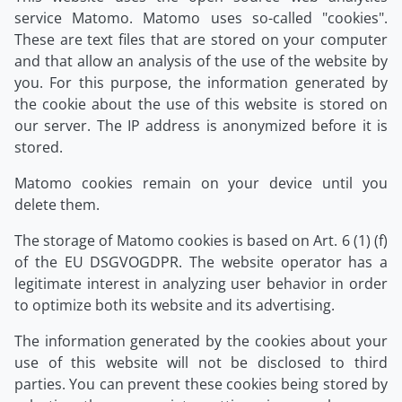
service Matomo. Matomo uses so-called "cookies".
These are text files that are stored on your computer
and that allow an analysis of the use of the website by
you. For this purpose, the information generated by
the cookie about the use of this website is stored on
our server. The IP address is anonymized before it is
stored.
Matomo cookies remain on your device until you
delete them.
The storage of Matomo cookies is based on Art. 6 (1) (f)
of the EU DSGVOGDPR. The website operator has a
legitimate interest in analyzing user behavior in order
to optimize both its website and its advertising.
The information generated by the cookies about your
use of this website will not be disclosed to third
parties. You can prevent these cookies being stored by