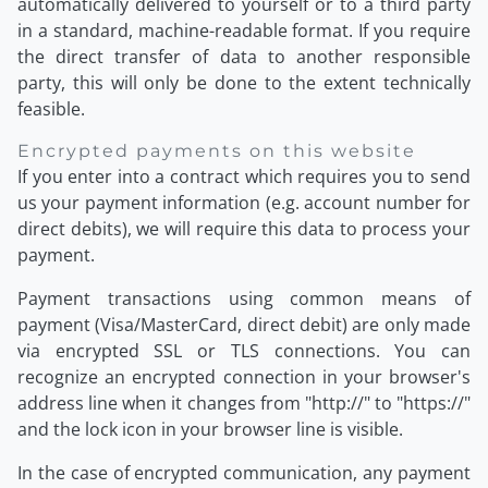
automatically delivered to yourself or to a third party
in a standard, machine-readable format. If you require
the direct transfer of data to another responsible
party, this will only be done to the extent technically
feasible.
Encrypted payments on this website
If you enter into a contract which requires you to send
us your payment information (e.g. account number for
direct debits), we will require this data to process your
payment.
Payment transactions using common means of
payment (Visa/MasterCard, direct debit) are only made
via encrypted SSL or TLS connections. You can
recognize an encrypted connection in your browser's
address line when it changes from "http://" to "https://"
and the lock icon in your browser line is visible.
In the case of encrypted communication, any payment