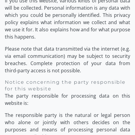
If you use this website, various kinds of personal data
will be collected. Personal information is any data with
which you could be personally identified. This privacy
policy explains what information we collect and what
we use it for. It also explains how and for what purpose
this happens.
Please note that data transmitted via the internet (e.g.
via email communication) may be subject to security
breaches. Complete protection of your data from
third-party access is not possible.
Notice concerning the party responsible
for this website
The party responsible for processing data on this
website is:
The responsible party is the natural or legal person
who alone or jointly with others decides on the
purposes and means of processing personal data