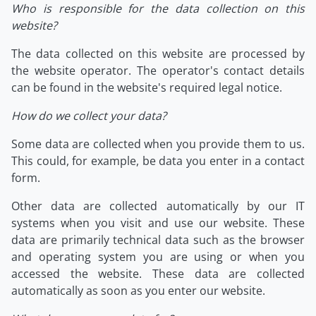
Who is responsible for the data collection on this
website?
The data collected on this website are processed by
the website operator. The operator's contact details
can be found in the website's required legal notice.
How do we collect your data?
Some data are collected when you provide them to us.
This could, for example, be data you enter in a contact
form.
Other data are collected automatically by our IT
systems when you visit and use our website. These
data are primarily technical data such as the browser
and operating system you are using or when you
accessed the website. These data are collected
automatically as soon as you enter our website.