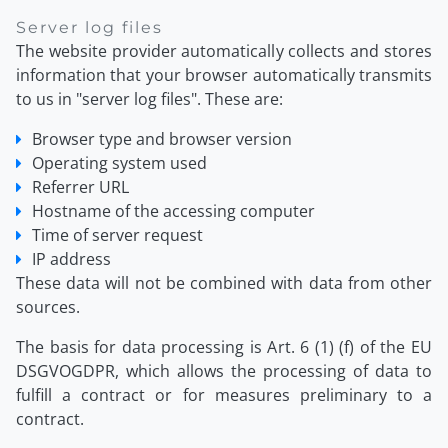
Server log files
The website provider automatically collects and stores
information that your browser automatically transmits
to us in "server log files". These are:
Browser type and browser version
Operating system used
Referrer URL
Hostname of the accessing computer
Time of server request
IP address
These data will not be combined with data from other
sources.
The basis for data processing is Art. 6 (1) (f) of the EU
DSGVOGDPR, which allows the processing of data to
fulfill a contract or for measures preliminary to a
contract.