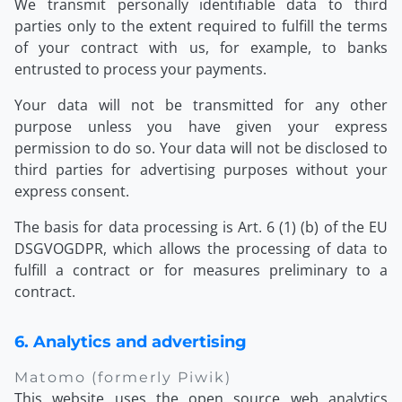
We transmit personally identifiable data to third
parties only to the extent required to fulfill the terms
of your contract with us, for example, to banks
entrusted to process your payments.
Your data will not be transmitted for any other
purpose unless you have given your express
permission to do so. Your data will not be disclosed to
third parties for advertising purposes without your
express consent.
The basis for data processing is Art. 6 (1) (b) of the EU
DSGVOGDPR, which allows the processing of data to
fulfill a contract or for measures preliminary to a
contract.
6. Analytics and advertising
Matomo (formerly Piwik)
This website uses the open source web analytics