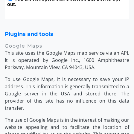
Plugins and tools
Google Maps
This site uses the Google Maps map service via an API.
It is operated by Google Inc., 1600 Amphitheatre
Parkway, Mountain View, CA 94043, USA.
To use Google Maps, it is necessary to save your IP
address. This information is generally transmitted to a
Google server in the USA and stored there. The
provider of this site has no influence on this data
transfer.
The use of Google Maps is in the interest of making our
website appealing and to facilitate the location of