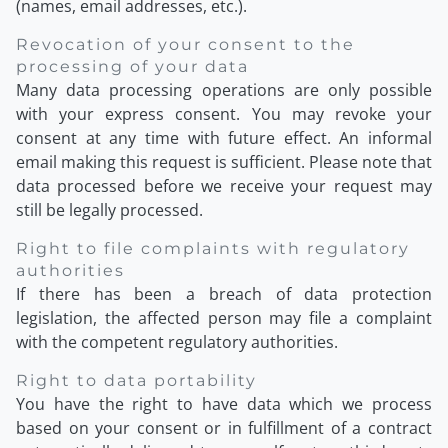
(names, email addresses, etc.).
Revocation of your consent to the
processing of your data
Many data processing operations are only possible
with your express consent. You may revoke your
consent at any time with future effect. An informal
email making this request is sufficient. Please note that
data processed before we receive your request may
still be legally processed.
Right to file complaints with regulatory
authorities
If there has been a breach of data protection
legislation, the affected person may file a complaint
with the competent regulatory authorities.
Right to data portability
You have the right to have data which we process
based on your consent or in fulfillment of a contract