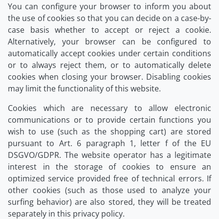
You can configure your browser to inform you about
the use of cookies so that you can decide on a case-by-
case basis whether to accept or reject a cookie.
Alternatively, your browser can be configured to
automatically accept cookies under certain conditions
or to always reject them, or to automatically delete
cookies when closing your browser. Disabling cookies
may limit the functionality of this website.
Cookies which are necessary to allow electronic
communications or to provide certain functions you
wish to use (such as the shopping cart) are stored
pursuant to Art. 6 paragraph 1, letter f of the EU
DSGVO/GDPR. The website operator has a legitimate
interest in the storage of cookies to ensure an
optimized service provided free of technical errors. If
other cookies (such as those used to analyze your
surfing behavior) are also stored, they will be treated
separately in this privacy policy.