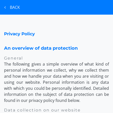
BACK
Privacy Policy
An overview of data protection
General
The following gives a simple overview of what kind of
personal information we collect, why we collect them
and how we handle your data when you are visiting or
using our website. Personal information is any data
with which you could be personally identified. Detailed
information on the subject of data protection can be
found in our privacy policy found below.
Data collection on our website