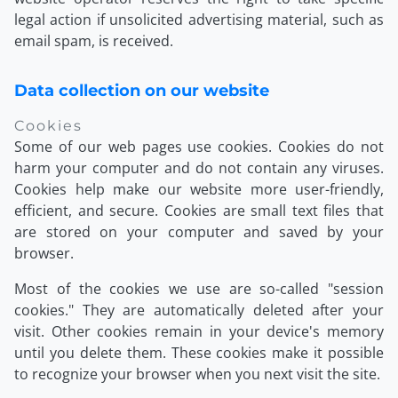
legal action if unsolicited advertising material, such as
email spam, is received.
Data collection on our website
Cookies
Some of our web pages use cookies. Cookies do not
harm your computer and do not contain any viruses.
Cookies help make our website more user-friendly,
efficient, and secure. Cookies are small text files that
are stored on your computer and saved by your
browser.
Most of the cookies we use are so-called "session
cookies." They are automatically deleted after your
visit. Other cookies remain in your device's memory
until you delete them. These cookies make it possible
to recognize your browser when you next visit the site.