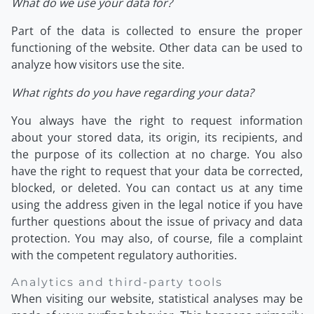
What do we use your data for?
Part of the data is collected to ensure the proper
functioning of the website. Other data can be used to
analyze how visitors use the site.
What rights do you have regarding your data?
You always have the right to request information
about your stored data, its origin, its recipients, and
the purpose of its collection at no charge. You also
have the right to request that your data be corrected,
blocked, or deleted. You can contact us at any time
using the address given in the legal notice if you have
further questions about the issue of privacy and data
protection. You may also, of course, file a complaint
with the competent regulatory authorities.
Analytics and third-party tools
When visiting our website, statistical analyses may be