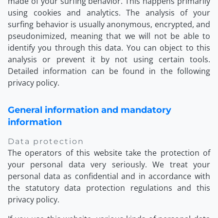
made of your surfing behavior. This happens primarily
using cookies and analytics. The analysis of your
surfing behavior is usually anonymous, encrypted, and
pseudonimized, meaning that we will not be able to
identify you through this data. You can object to this
analysis or prevent it by not using certain tools.
Detailed information can be found in the following
privacy policy.
General information and mandatory
information
Data protection
The operators of this website take the protection of
your personal data very seriously. We treat your
personal data as confidential and in accordance with
the statutory data protection regulations and this
privacy policy.