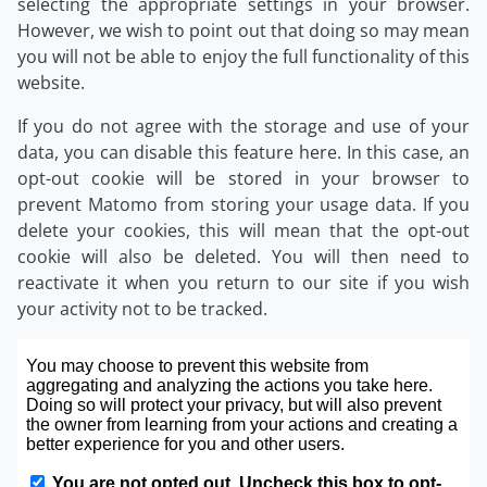
selecting the appropriate settings in your browser.
However, we wish to point out that doing so may mean
you will not be able to enjoy the full functionality of this
website.
If you do not agree with the storage and use of your
data, you can disable this feature here. In this case, an
opt-out cookie will be stored in your browser to
prevent Matomo from storing your usage data. If you
delete your cookies, this will mean that the opt-out
cookie will also be deleted. You will then need to
reactivate it when you return to our site if you wish
your activity not to be tracked.