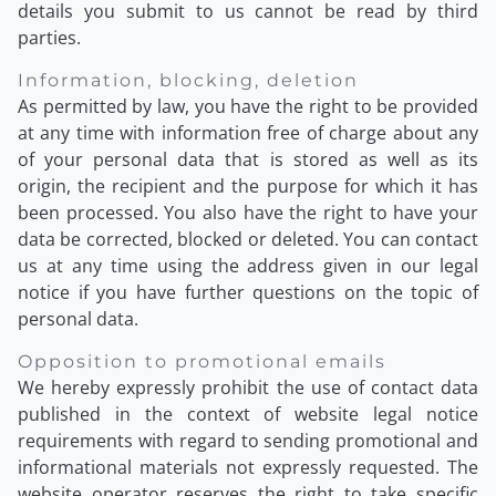
details you submit to us cannot be read by third
parties.
Information, blocking, deletion
As permitted by law, you have the right to be provided
at any time with information free of charge about any
of your personal data that is stored as well as its
origin, the recipient and the purpose for which it has
been processed. You also have the right to have your
data be corrected, blocked or deleted. You can contact
us at any time using the address given in our legal
notice if you have further questions on the topic of
personal data.
Opposition to promotional emails
We hereby expressly prohibit the use of contact data
published in the context of website legal notice
requirements with regard to sending promotional and
informational materials not expressly requested. The
website operator reserves the right to take specific