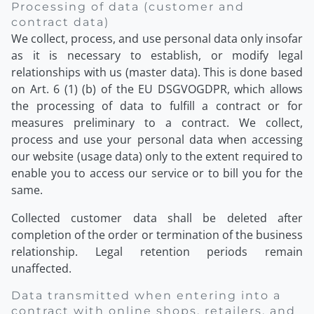
Processing of data (customer and
contract data)
We collect, process, and use personal data only insofar
as it is necessary to establish, or modify legal
relationships with us (master data). This is done based
on Art. 6 (1) (b) of the EU DSGVOGDPR, which allows
the processing of data to fulfill a contract or for
measures preliminary to a contract. We collect,
process and use your personal data when accessing
our website (usage data) only to the extent required to
enable you to access our service or to bill you for the
same.
Collected customer data shall be deleted after
completion of the order or termination of the business
relationship. Legal retention periods remain
unaffected.
Data transmitted when entering into a
contract with online shops, retailers, and